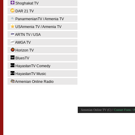
Shoghakat TV
DAR 21 TV
PanarmenianTV / Armenia TV
USArmenia TV / Armenia TV
ARTN TV / USA
AMGA TV
Horizon TV
BluesTV
HayastanTV Comedy
HayastanTV Music
Armenian Online Radio
Armenian Online TV (C) /
Contact Form
/
P