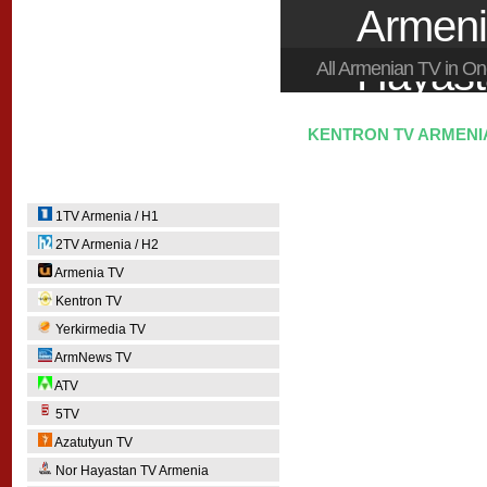
Armeni
Hayas
All Armenian TV in 
KENTRON TV ARMENIA
1TV Armenia / H1
2TV Armenia / H2
Armenia TV
Kentron TV
Yerkirmedia TV
ArmNews TV
ATV
5TV
Azatutyun TV
Nor Hayastan TV Armenia