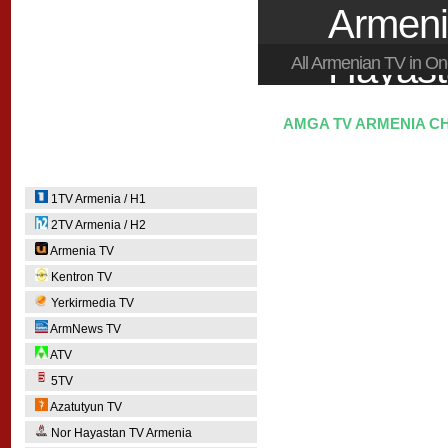
Armeni
Hayas
All Armenian TV in 
AMGA TV ARMENIA CH
1TV Armenia / H1
2TV Armenia / H2
Armenia TV
Kentron TV
Yerkirmedia TV
ArmNews TV
ATV
5TV
Azatutyun TV
Nor Hayastan TV Armenia