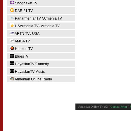
Shoghakat TV
DAR 21 TV
PanarmenianTV / Armenia TV
USArmenia TV / Armenia TV
ARTN TV / USA
AMGA TV
Horizon TV
BluesTV
HayastanTV Comedy
HayastanTV Music
Armenian Online Radio
Armenian Online TV (C) /
Contact Form
/
P